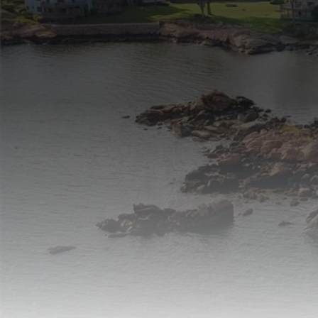
listings in Newtown