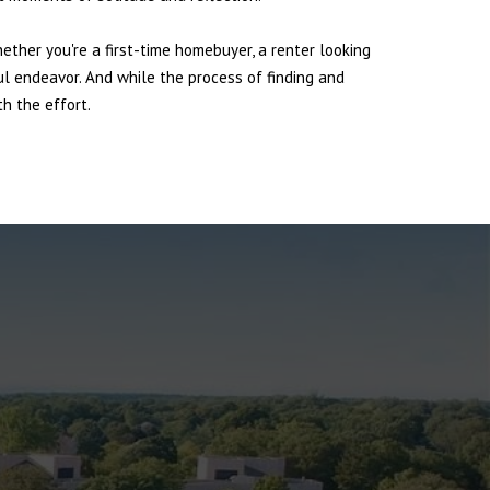
hether you're a first-time homebuyer, a renter looking
ul endeavor. And while the process of finding and
h the effort.