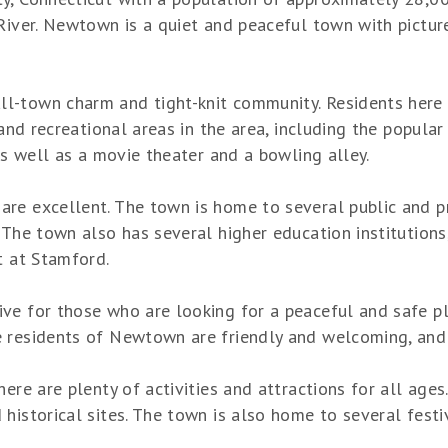
River. Newtown is a quiet and peaceful town with picture
-town charm and tight-knit community. Residents here enj
s and recreational areas in the area, including the popul
 as well as a movie theater and a bowling alley.
re excellent. The town is home to several public and pr
 The town also has several higher education institution
t at Stamford.
ve for those who are looking for a peaceful and safe p
 residents of Newtown are friendly and welcoming, and t
ere are plenty of activities and attractions for all ages
historical sites. The town is also home to several fest