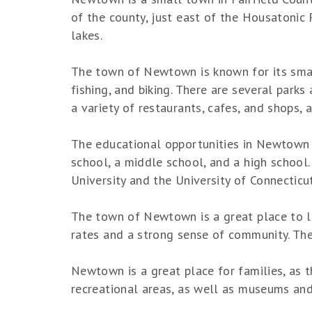
of the county, just east of the Housatonic 
lakes.
The town of Newtown is known for its small
fishing, and biking. There are several park
a variety of restaurants, cafes, and shops,
The educational opportunities in Newtown a
school, a middle school, and a high school.
University and the University of Connecticu
The town of Newtown is a great place to li
rates and a strong sense of community. The
Newtown is a great place for families, as th
recreational areas, as well as museums and 