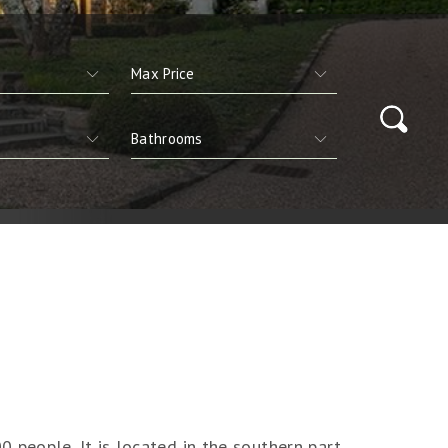
 people. It is located in the southern part