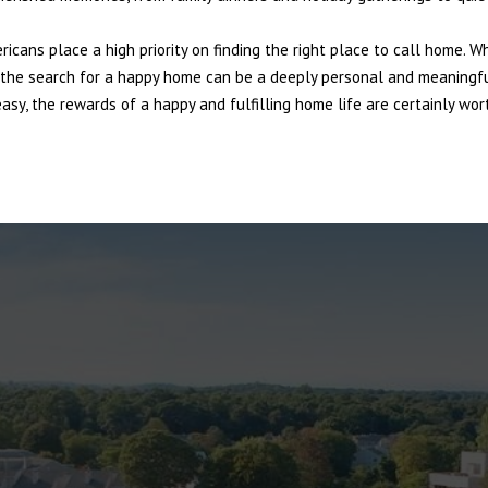
ericans place a high priority on finding the right place to call home. W
e, the search for a happy home can be a deeply personal and meaningf
sy, the rewards of a happy and fulfilling home life are certainly wort