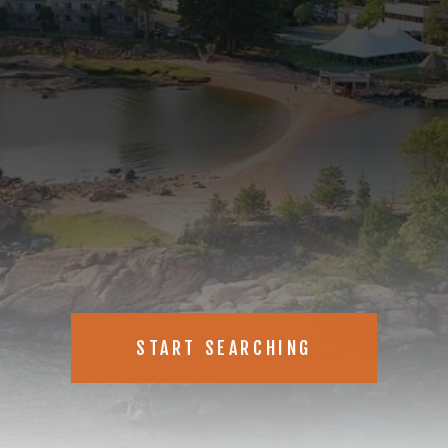
new, just listed real estate
START SEARCHING