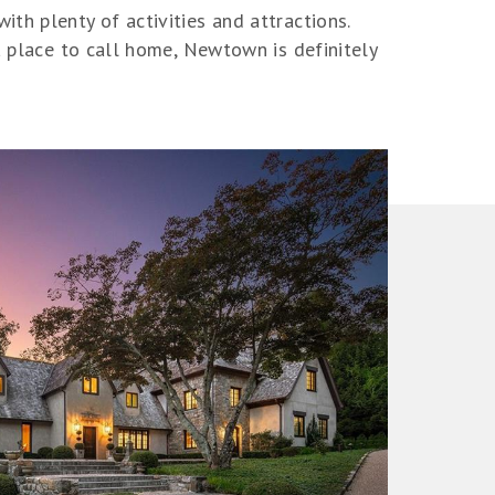
th plenty of activities and attractions.
a place to call home, Newtown is definitely