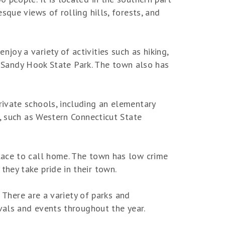
sque views of rolling hills, forests, and
oy a variety of activities such as hiking,
ar Sandy Hook State Park. The town also has
ivate schools, including an elementary
s, such as Western Connecticut State
lace to call home. The town has low crime
hey take pride in their town.
. There are a variety of parks and
ivals and events throughout the year.