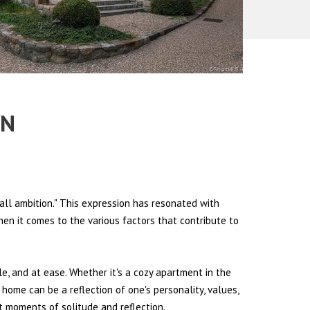
WN
all ambition." This expression has resonated with
hen it comes to the various factors that contribute to
le, and at ease. Whether it's a cozy apartment in the
 home can be a reflection of one's personality, values,
et moments of solitude and reflection.