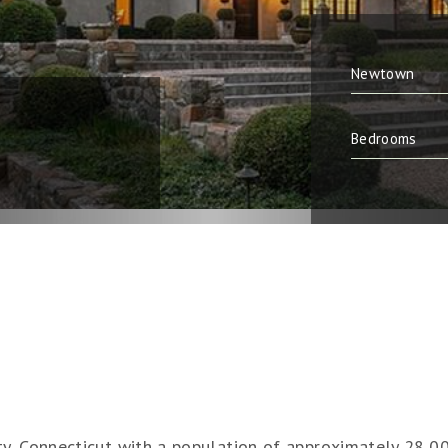
y, Connecticut with a population of approximately 28,000