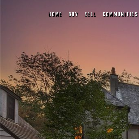
HOME
BUY
SELL
COMMUNITIES