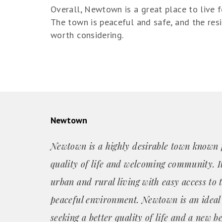
Overall, Newtown is a great place to live 
The town is peaceful and safe, and the resi
worth considering.
Newtown
Newtown is a highly desirable town known f
quality of life and welcoming community. It
urban and rural living with easy access to 
peaceful environment. Newtown is an ideal
seeking a better quality of life and a new b