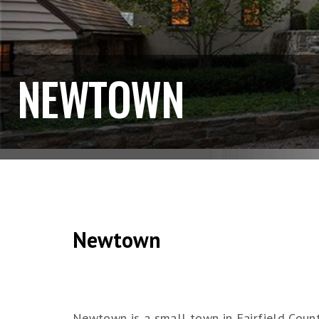
NEWTOWN
Newtown
Newtown is a small town in Fairfield Count