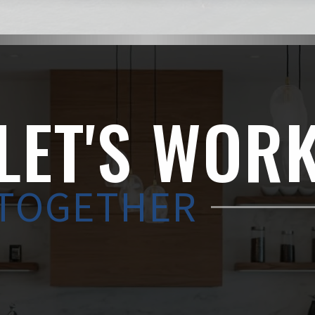
LET'S WOR
TOGETHER