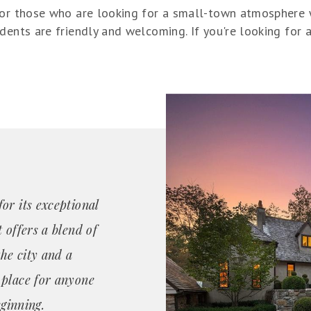
for those who are looking for a small-town atmosphere wi
dents are friendly and welcoming. If you're looking for 
or its exceptional
 offers a blend of
the city and a
 place for anyone
eginning.