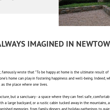
E ALWAYS IMAGINED IN NEWTO
 famously wrote that "To be happy at home is the ultimate result of 
t one's home can play in fostering happiness and well-being. Indeed, w
l as the place where one lives.
ructure, but a sanctuary - a space where they can feel safe, comfortab
th a large backyard, or a rustic cabin tucked away in the mountains, a
cherished memories, from family dinners and holiday gatherings to qui