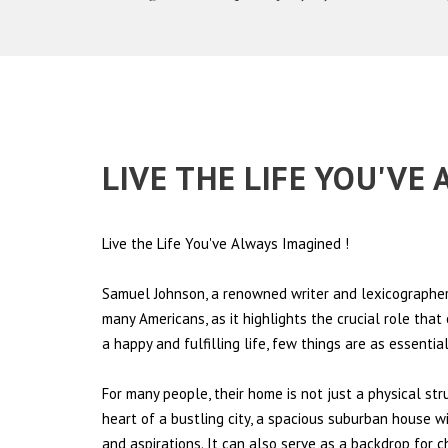
LIVE THE LIFE YOU'V
Live the Life You've Always Imagined
!
Samuel Johnson, a renowned writer and lexicographer,
many Americans, as it highlights the crucial role tha
a happy and fulfilling life, few things are as essentia
For many people, their home is not just a physical st
heart of a bustling city, a spacious suburban house wi
and aspirations. It can also serve as a backdrop for 