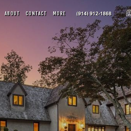
ABOUT
CONTACT
MORE