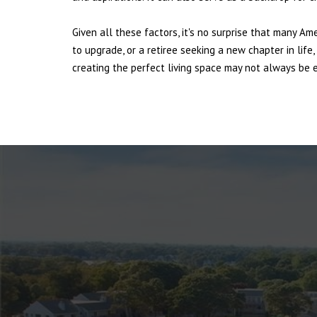
Given all these factors, it's no surprise that many Am
to upgrade, or a retiree seeking a new chapter in lif
creating the perfect living space may not always be ea
NEWTOWN