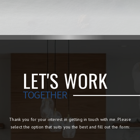
LET'S WORK
TOGETHER
Thank you for your interest in getting in touch with me. Please
select the option that suits you the best and fill out the form: