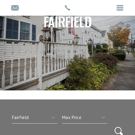
FAIRFIELD