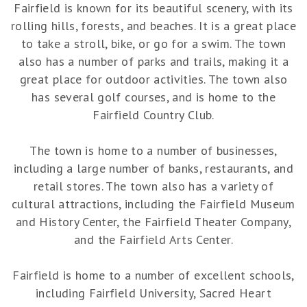
Fairfield is known for its beautiful scenery, with its
rolling hills, forests, and beaches. It is a great place
to take a stroll, bike, or go for a swim. The town
also has a number of parks and trails, making it a
great place for outdoor activities. The town also
has several golf courses, and is home to the
Fairfield Country Club.
The town is home to a number of businesses,
including a large number of banks, restaurants, and
retail stores. The town also has a variety of
cultural attractions, including the Fairfield Museum
and History Center, the Fairfield Theater Company,
and the Fairfield Arts Center.
Fairfield is home to a number of excellent schools,
including Fairfield University, Sacred Heart