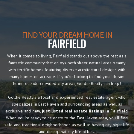
FIND YOUR DREAM HOME IN
FAIRFIELD
When it comes to living, Fairfield stands out above the rest as a
fantastic community that enjoys both sheer natural area beauty
with terrific homes featuring diverse architectural designs with
many homes on acreage. If you're looking to find your dream
home outside crowded city areas, Goldie Realty can help!
Goldie Realtyis a local and experienced real estate agent who
specializes in East Haven and surrounding areas as well as
exclusive and
new, just listed real estate listings in Fairfield
.
When you're ready to relocate to the East Haven area, you'll find
safe and traditional neighborhoods as well as having city night life
and dining that city life offers.