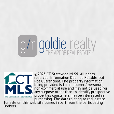
©2023 CT Statewide MLS®. All rights
reserved. Information Deemed Reliable, but
Not Guaranteed. The property information
being provided is for consumers' personal,
non-commercial use and may not be used for
any purpose other than to identify prospective
properties consumers may be interested in
purchasing. The data relating to real estate
for sale on this web site comes in part from the participating
Brokers.