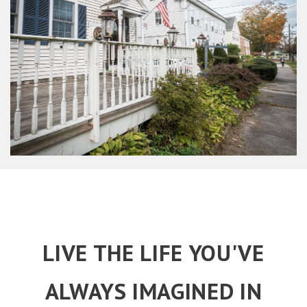
LIVE THE LIFE YOU'VE
ALWAYS IMAGINED IN