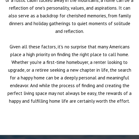
or a rustic cabin tucked away in the mountains, a home can be a
reflection of one's personality, values, and aspirations. It can
also serve as a backdrop for cherished memories, from family
dinners and holiday gatherings to quiet moments of solitude
and reflection.
Given all these factors, it's no surprise that many Americans
place a high priority on finding the right place to call home.
Whether you're a first-time homebuyer, a renter looking to
upgrade, or a retiree seeking a new chapter in life, the search
for a happy home can be a deeply personal and meaningful
endeavor. And while the process of finding and creating the
perfect living space may not always be easy, the rewards of a
happy and fulfilling home life are certainly worth the effort.