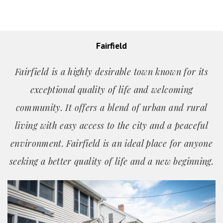
Fairfield
Fairfield is a highly desirable town known for its
exceptional quality of life and welcoming
community. It offers a blend of urban and rural
living with easy access to the city and a peaceful
environment. Fairfield is an ideal place for anyone
seeking a better quality of life and a new beginning.