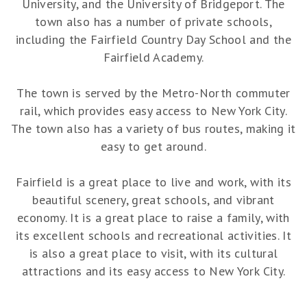
University, and the University of Bridgeport. The
town also has a number of private schools,
including the Fairfield Country Day School and the
Fairfield Academy.
The town is served by the Metro-North commuter
rail, which provides easy access to New York City.
The town also has a variety of bus routes, making it
easy to get around.
Fairfield is a great place to live and work, with its
beautiful scenery, great schools, and vibrant
economy. It is a great place to raise a family, with
its excellent schools and recreational activities. It
is also a great place to visit, with its cultural
attractions and its easy access to New York City.