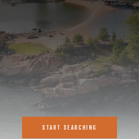
START SEARCHING