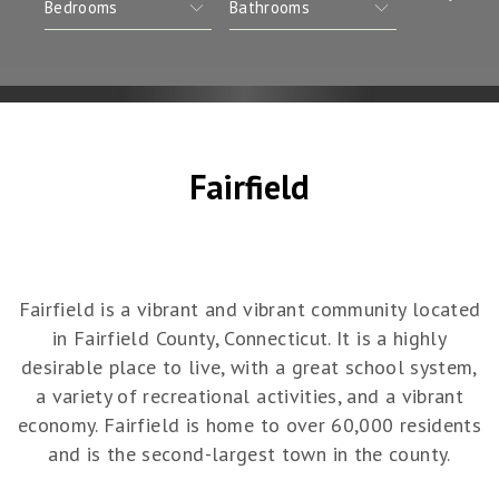
Fairfield
Fairfield is a vibrant and vibrant community located
in Fairfield County, Connecticut. It is a highly
desirable place to live, with a great school system,
a variety of recreational activities, and a vibrant
economy. Fairfield is home to over 60,000 residents
and is the second-largest town in the county.