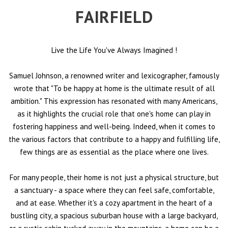
FAIRFIELD
Live the Life You've Always Imagined
!
Samuel Johnson, a renowned writer and lexicographer, famously
wrote that "To be happy at home is the ultimate result of all
ambition." This expression has resonated with many Americans,
as it highlights the crucial role that one's home can play in
fostering happiness and well-being. Indeed, when it comes to
the various factors that contribute to a happy and fulfilling life,
few things are as essential as the place where one lives.
For many people, their home is not just a physical structure, but
a sanctuary - a space where they can feel safe, comfortable,
and at ease. Whether it's a cozy apartment in the heart of a
bustling city, a spacious suburban house with a large backyard,