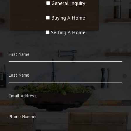
General Inquiry
Buying A Home
Selling A Home