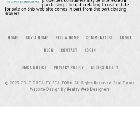
properties consumers may be interested in
purchasing. The data relating to real estate
for sale on this web site comes in part from the participating
Brokers.
HOME
BUY A HOME
SELL A HOME
COMMUNITIES
ABOUT
BLOG
CONTACT
LOGIN
DMCA NOTICE
PRIVACY POLICY
ACCESSIBILITY
© 2023
GOLDIE REALTY, REALTOR®
. All Rights Reserved. Real Estate
Website Design By
Realty Web Designers