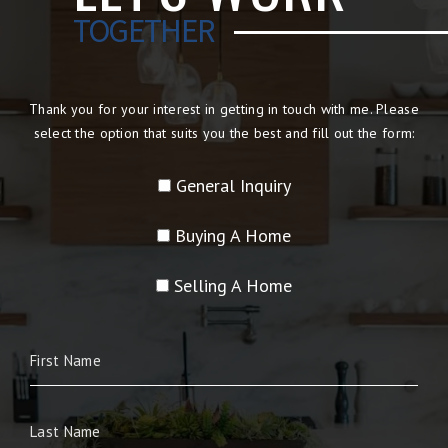
TOGETHER
Thank you for your interest in getting in touch with me. Please
select the option that suits you the best and fill out the form:
General Inquiry
Buying A Home
Selling A Home