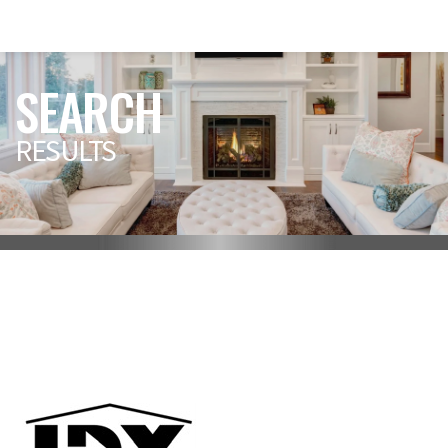
SEARCH
RESULTS