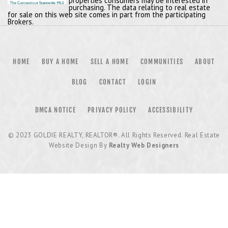
properties consumers may be interested in
purchasing. The data relating to real estate
for sale on this web site comes in part from the participating
Brokers.
HOME
BUY A HOME
SELL A HOME
COMMUNITIES
ABOUT
BLOG
CONTACT
LOGIN
DMCA NOTICE
PRIVACY POLICY
ACCESSIBILITY
© 2023
GOLDIE REALTY, REALTOR®
. All Rights Reserved. Real Estate
Website Design By
Realty Web Designers