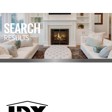
SEARCH
RESULTS