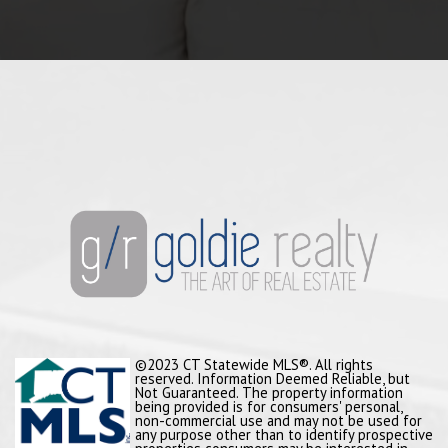
©2023 CT Statewide MLS®. All rights
reserved. Information Deemed Reliable, but
Not Guaranteed. The property information
being provided is for consumers' personal,
non-commercial use and may not be used for
any purpose other than to identify prospective