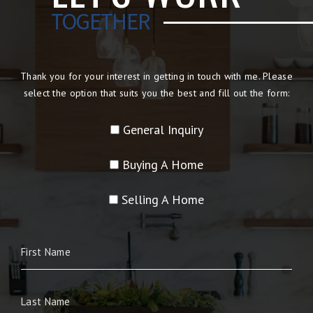
TOGETHER
Thank you for your interest in getting in touch with me. Please
select the option that suits you the best and fill out the form:
General Inquiry
Buying A Home
Selling A Home