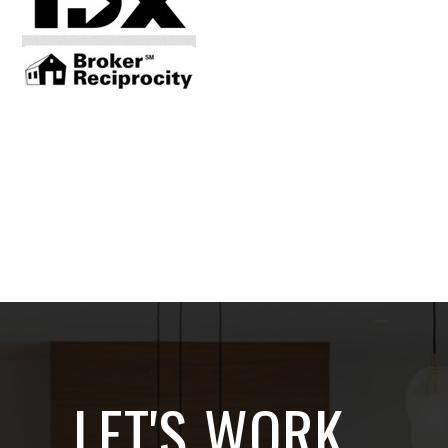
LET'S WORK