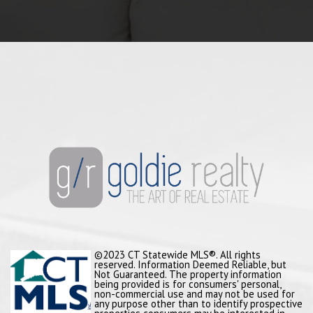
©2023 CT Statewide MLS®. All rights
reserved. Information Deemed Reliable, but
Not Guaranteed. The property information
being provided is for consumers' personal,
non-commercial use and may not be used for
any purpose other than to identify prospective