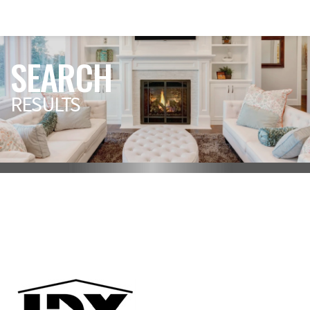
SEARCH
RESULTS