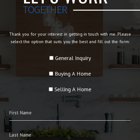
TOGETHER
Thank you for your interest in getting in touch with me. Please
select the option that suits you the best and fill out the form:
General Inquiry
Buying A Home
Selling A Home