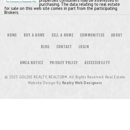
properties consumers may be interested in
purchasing. The data relating to real estate
for sale on this web site comes in part from the participating
Brokers.
HOME
BUY A HOME
SELL A HOME
COMMUNITIES
ABOUT
BLOG
CONTACT
LOGIN
DMCA NOTICE
PRIVACY POLICY
ACCESSIBILITY
© 2023
GOLDIE REALTY, REALTOR®
. All Rights Reserved. Real Estate
Website Design By
Realty Web Designers