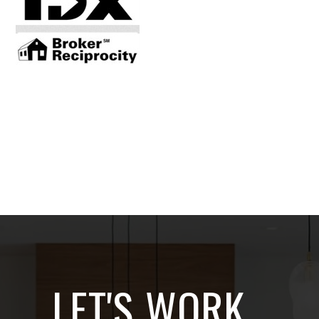
LET'S WORK