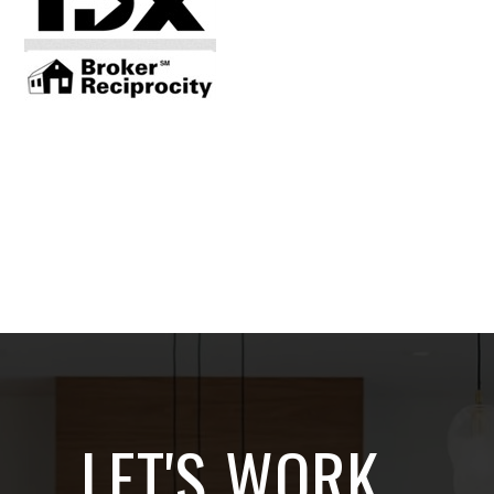
LET'S WORK