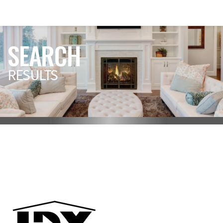
SEARCH
RESULTS