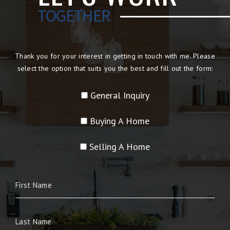
TOGETHER
Thank you for your interest in getting in touch with me. Please
select the option that suits you the best and fill out the form:
General Inquiry
Buying A Home
Selling A Home