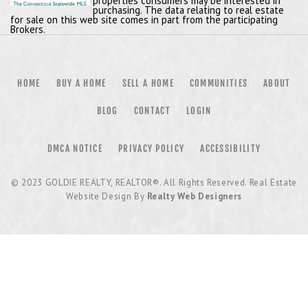
properties consumers may be interested in
purchasing. The data relating to real estate
for sale on this web site comes in part from the participating
Brokers.
HOME
BUY A HOME
SELL A HOME
COMMUNITIES
ABOUT
BLOG
CONTACT
LOGIN
DMCA NOTICE
PRIVACY POLICY
ACCESSIBILITY
© 2023
GOLDIE REALTY, REALTOR®
. All Rights Reserved. Real Estate
Website Design By
Realty Web Designers