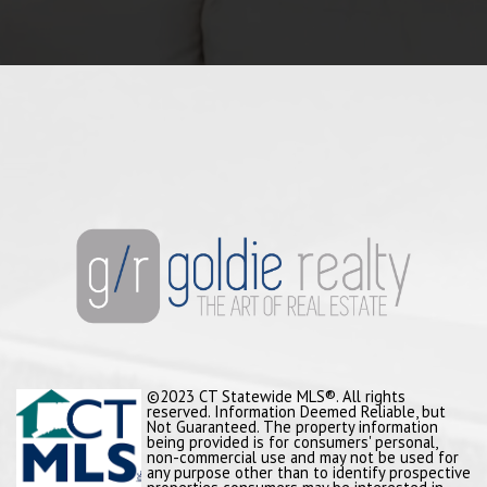
©2023 CT Statewide MLS®. All rights
reserved. Information Deemed Reliable, but
Not Guaranteed. The property information
being provided is for consumers' personal,
non-commercial use and may not be used for
any purpose other than to identify prospective