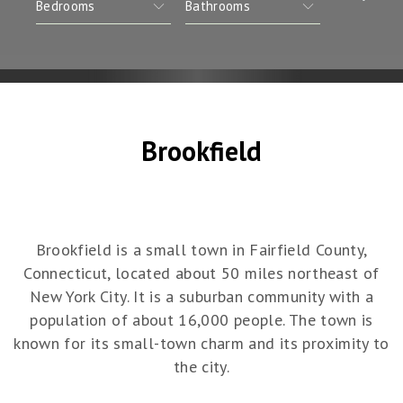
Brookfield
Brookfield is a small town in Fairfield County,
Connecticut, located about 50 miles northeast of
New York City. It is a suburban community with a
population of about 16,000 people. The town is
known for its small-town charm and its proximity to
the city.