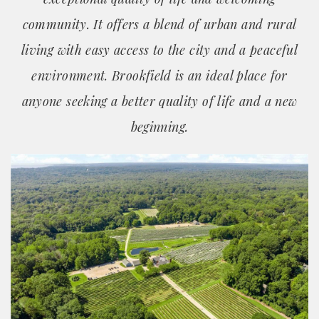
community. It offers a blend of urban and rural
living with easy access to the city and a peaceful
environment. Brookfield is an ideal place for
anyone seeking a better quality of life and a new
beginning.