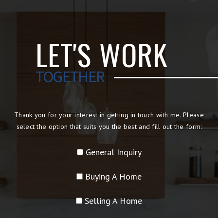
LET'S WORK
TOGETHER
Thank you for your interest in getting in touch with me. Please
select the option that suits you the best and fill out the form:
General Inquiry
Buying A Home
Selling A Home