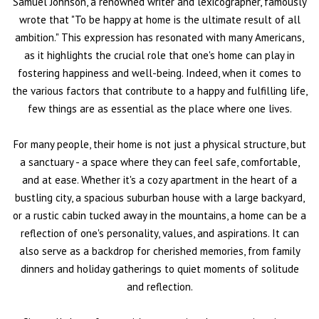
Samuel Johnson, a renowned writer and lexicographer, famously
wrote that "To be happy at home is the ultimate result of all
ambition." This expression has resonated with many Americans,
as it highlights the crucial role that one's home can play in
fostering happiness and well-being. Indeed, when it comes to
the various factors that contribute to a happy and fulfilling life,
few things are as essential as the place where one lives.
For many people, their home is not just a physical structure, but
a sanctuary - a space where they can feel safe, comfortable,
and at ease. Whether it's a cozy apartment in the heart of a
bustling city, a spacious suburban house with a large backyard,
or a rustic cabin tucked away in the mountains, a home can be a
reflection of one's personality, values, and aspirations. It can
also serve as a backdrop for cherished memories, from family
dinners and holiday gatherings to quiet moments of solitude
and reflection.