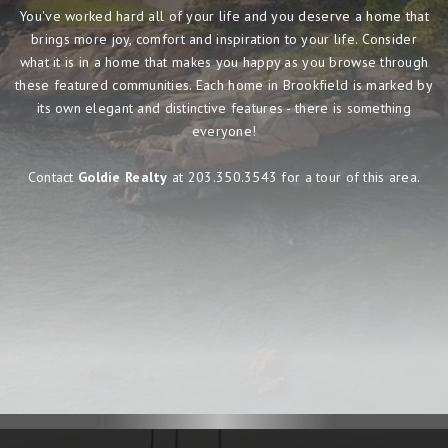
You've worked hard all of your life and you deserve a home that
brings more joy, comfort and inspiration to your life. Consider
what it is in a home that makes you happy as you browse through
these featured communities. Each home in Brookfield is marked by
its own elegant and distinctive features - there is something
everyone!
Contact
Goldie Realty
at 203.350.3543 for a tour of this area.