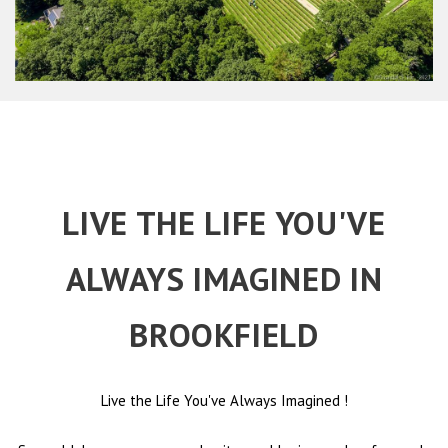
LIVE THE LIFE YOU'VE
ALWAYS IMAGINED IN
BROOKFIELD
Live the Life You've Always Imagined
!