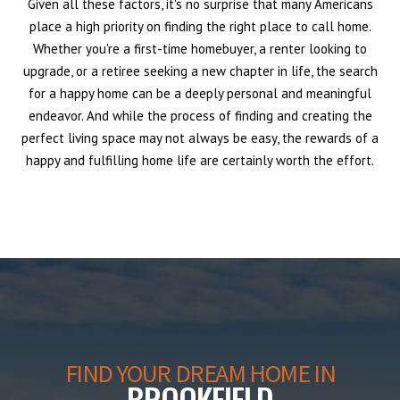
Given all these factors, it's no surprise that many Americans
place a high priority on finding the right place to call home.
Whether you're a first-time homebuyer, a renter looking to
upgrade, or a retiree seeking a new chapter in life, the search
for a happy home can be a deeply personal and meaningful
endeavor. And while the process of finding and creating the
perfect living space may not always be easy, the rewards of a
happy and fulfilling home life are certainly worth the effort.
FIND YOUR DREAM HOME IN
BROOKFIELD