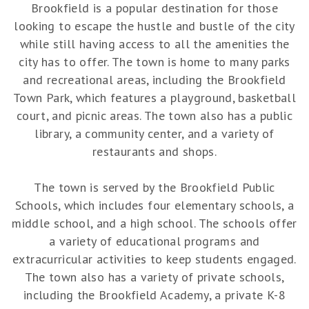
Brookfield is a popular destination for those
looking to escape the hustle and bustle of the city
while still having access to all the amenities the
city has to offer. The town is home to many parks
and recreational areas, including the Brookfield
Town Park, which features a playground, basketball
court, and picnic areas. The town also has a public
library, a community center, and a variety of
restaurants and shops.
The town is served by the Brookfield Public
Schools, which includes four elementary schools, a
middle school, and a high school. The schools offer
a variety of educational programs and
extracurricular activities to keep students engaged.
The town also has a variety of private schools,
including the Brookfield Academy, a private K-8