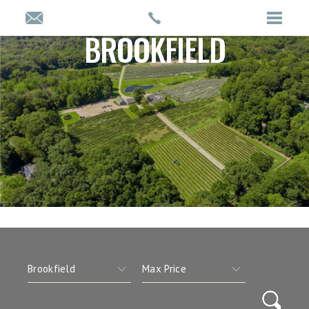
BROOKFIELD