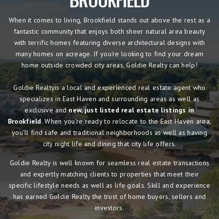
When it comes to living, Brookfield stands out above the rest as a
fantastic community that enjoys both sheer natural area beauty
with terrific homes featuring diverse architectural designs with
many homes on acreage. If you're looking to find your dream
home outside crowded city areas, Goldie Realty can help!
Goldie Realtyis a local and experienced real estate agent who
specializes in East Haven and surrounding areas as well as
exclusive and
new, just listed real estate listings in
Brookfield
. When you're ready to relocate to the East Haven area,
you'll find safe and traditional neighborhoods as well as having
city night life and dining that city life offers.
Goldie Realty is well known for seamless real estate transactions
and expertly matching clients to properties that meet their
specific lifestyle needs as well as life goals. Skill and experience
has earned Goldie Realty the trust of home buyers, sellers and
investors.