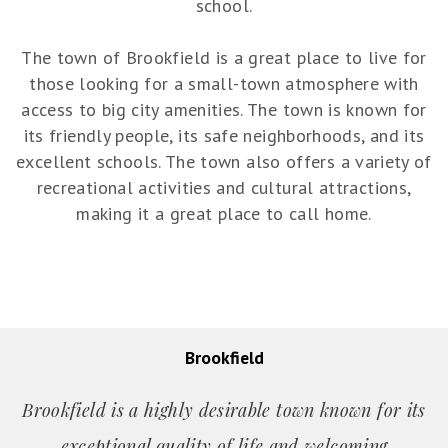
school.
The town of Brookfield is a great place to live for
those looking for a small-town atmosphere with
access to big city amenities. The town is known for
its friendly people, its safe neighborhoods, and its
excellent schools. The town also offers a variety of
recreational activities and cultural attractions,
making it a great place to call home.
Brookfield
Brookfield is a highly desirable town known for its
exceptional quality of life and welcoming