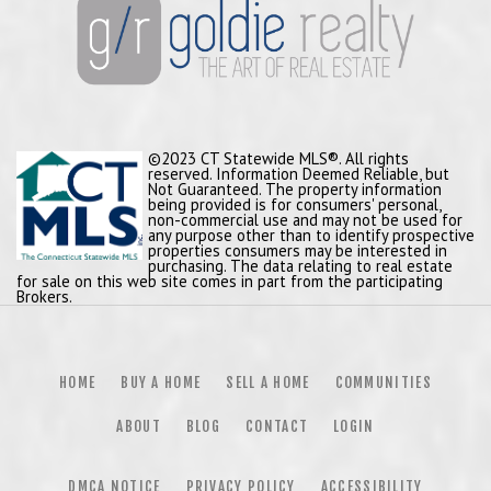
©2023 CT Statewide MLS®. All rights
reserved. Information Deemed Reliable, but
Not Guaranteed. The property information
being provided is for consumers' personal,
non-commercial use and may not be used for
any purpose other than to identify prospective
properties consumers may be interested in
purchasing. The data relating to real estate
for sale on this web site comes in part from the participating
Brokers.
HOME
BUY A HOME
SELL A HOME
COMMUNITIES
ABOUT
BLOG
CONTACT
LOGIN
DMCA NOTICE
PRIVACY POLICY
ACCESSIBILITY